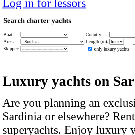
Log in for lessors
Search charter yachts
Boat:
Country:
Area:
Length (m):
Skipper:
only luxury yachts
Luxury yachts on Sar
Are you planning an exclusi
Sardinia or elsewhere? Rent
superyachts. Enjoy luxury ya