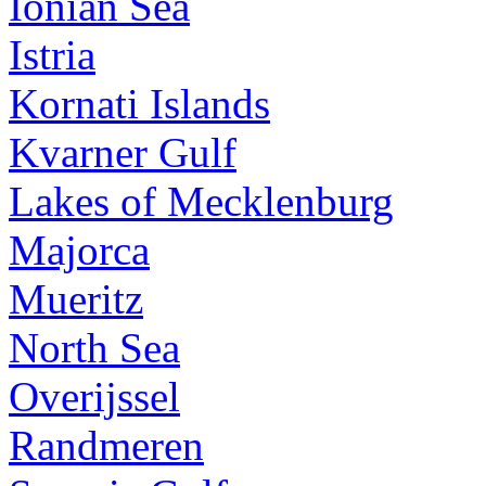
Ionian Sea
Istria
Kornati Islands
Kvarner Gulf
Lakes of Mecklenburg
Majorca
Mueritz
North Sea
Overijssel
Randmeren