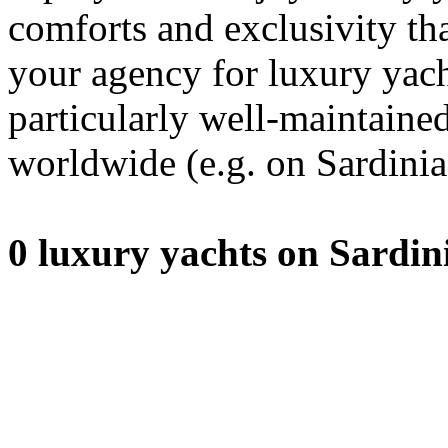
comforts and exclusivity th
your agency for luxury yacht
particularly well-maintaine
worldwide (e.g. on Sardinia
0 luxury yachts on Sardin