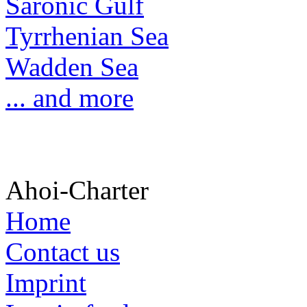
Saronic Gulf
Tyrrhenian Sea
Wadden Sea
... and more
Ahoi-Charter
Home
Contact us
Imprint