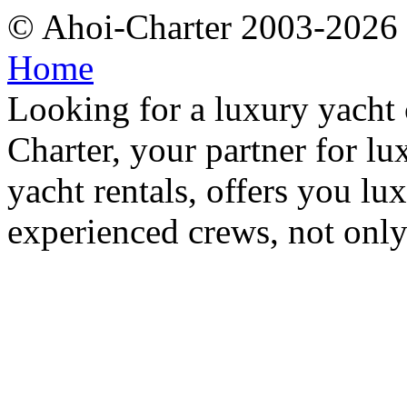
© Ahoi-Charter 2003-202
Home
Looking for a luxury yacht 
Charter, your partner for l
yacht rentals, offers you lu
experienced crews, not only