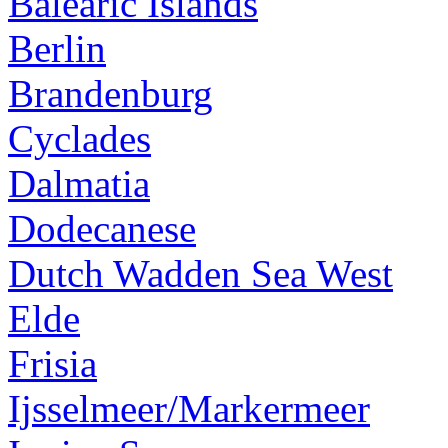
Balearic Islands
Berlin
Brandenburg
Cyclades
Dalmatia
Dodecanese
Dutch Wadden Sea West
Elde
Frisia
Ijsselmeer/Markermeer