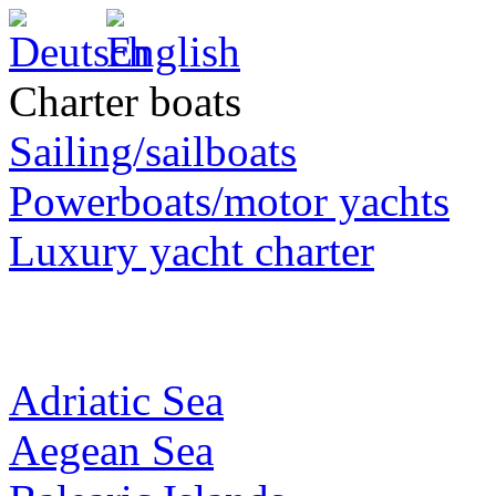
Charter boats
Sailing/sailboats
Powerboats/motor yachts
Luxury yacht charter
Adriatic Sea
Aegean Sea