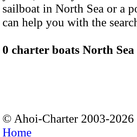
sailboat in North Sea or a 
can help you with the searc
0 charter boats North Sea
© Ahoi-Charter 2003-202
Home