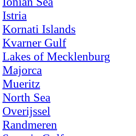
Ionian Sea
Istria
Kornati Islands
Kvarner Gulf
Lakes of Mecklenburg
Majorca
Mueritz
North Sea
Overijssel
Randmeren