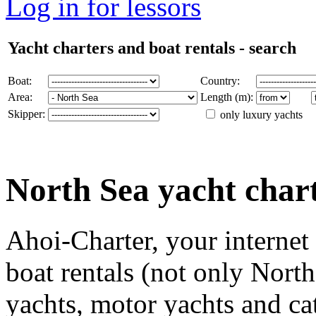
Log in for lessors
Yacht charters and boat rentals - search
Boat:
Country:
Area:
Length (m):
Skipper:
only luxury yachts
North Sea yacht char
Ahoi-Charter, your internet
boat rentals (not only North
yachts, motor yachts and ca