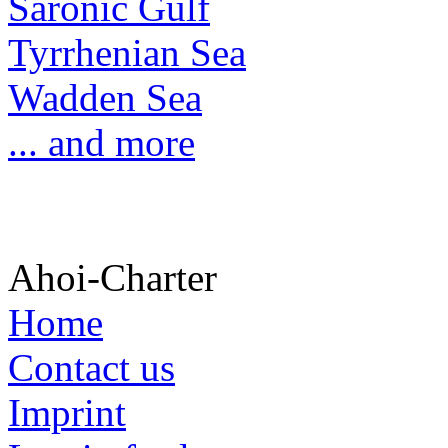
Saronic Gulf
Tyrrhenian Sea
Wadden Sea
... and more
Ahoi-Charter
Home
Contact us
Imprint