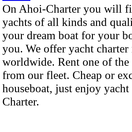
On Ahoi-Charter you will fi
yachts of all kinds and quali
your dream boat for your bo
you. We offer yacht charter
worldwide. Rent one of the 
from our fleet. Cheap or exc
houseboat, just enjoy yacht
Charter.