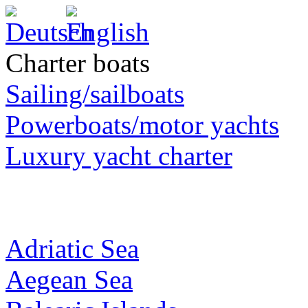
Charter boats
Sailing/sailboats
Powerboats/motor yachts
Luxury yacht charter
Adriatic Sea
Aegean Sea