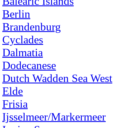
Balearic Islands
Berlin
Brandenburg
Cyclades
Dalmatia
Dodecanese
Dutch Wadden Sea West
Elde
Frisia
Ijsselmeer/Markermeer