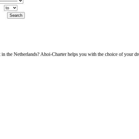
t in the Netherlands? Ahoi-Charter helps you with the choice of your d