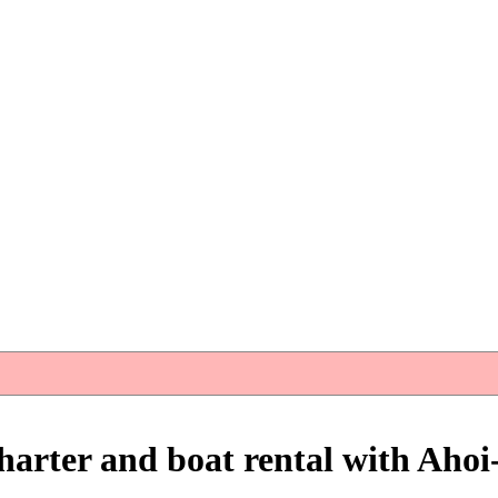
harter and boat rental with Ahoi