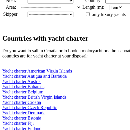
Boat:
Country:
Area:
Length (m):
Skipper:
only luxury yachts
Countries with yacht charter
Do you want to sail in Croatia or to book a motoryacht or a houseboa
countries are for yacht charter at your disposal:
Yacht charter American Virgin Islands
Yacht charter Antigua and Barbuda
Yacht charter Austria
Yacht charter Bahamas
Yacht charter Belgium
Yacht charter British Virgin Islands
Yacht charter Croatia
Yacht charter Czech Republic
Yacht charter Denmark
Yacht charter Estonia
Yacht charter Fiji
Yacht charter Finland