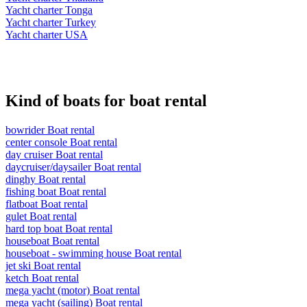
Yacht charter Tonga
Yacht charter Turkey
Yacht charter USA
Kind of boats for boat rental
bowrider Boat rental
center console Boat rental
day cruiser Boat rental
daycruiser/daysailer Boat rental
dinghy Boat rental
fishing boat Boat rental
flatboat Boat rental
gulet Boat rental
hard top boat Boat rental
houseboat Boat rental
houseboat - swimming house Boat rental
jet ski Boat rental
ketch Boat rental
mega yacht (motor) Boat rental
mega yacht (sailing) Boat rental