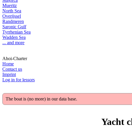
Majorca
Mueritz
North Sea
Overijssel
Randmeren
Saronic Gulf
Tyrrhenian Sea
Wadden Sea
... and more
Ahoi-Charter
Home
Contact us
Imprint
Log in for lessors
The boat is (no more) in our data base.
Yacht c