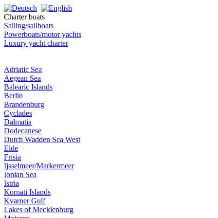
Charter boats
Sailing/sailboats
Powerboats/motor yachts
Luxury yacht charter
Adriatic Sea
Aegean Sea
Balearic Islands
Berlin
Brandenburg
Cyclades
Dalmatia
Dodecanese
Dutch Wadden Sea West
Elde
Frisia
Ijsselmeer/Markermeer
Ionian Sea
Istria
Kornati Islands
Kvarner Gulf
Lakes of Mecklenburg