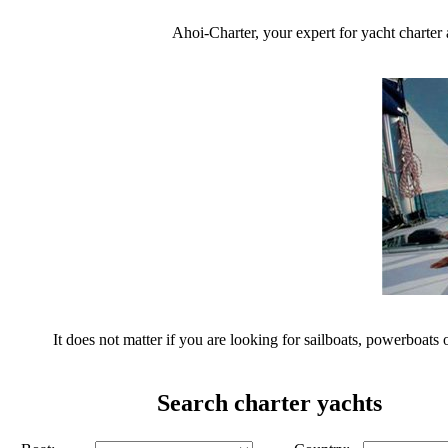
Ahoi-Charter, your expert for yacht charter 
It does not matter if you are looking for sailboats, powerboats 
Search charter yachts