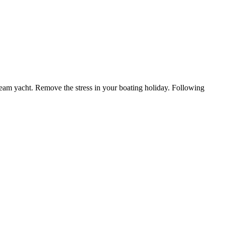
ream yacht. Remove the stress in your boating holiday. Following