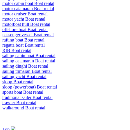
motor cabin boat Boat rental
motor catamaran Boat rental
motor cruiser Boat rental
motor yacht Boat rental
motorboat hull Boat rental
offshore boat Boat rental
passenger vessel Boat rental
rafting boat Boat rental
regatta boat Boat rental
RIB Boat rental
sailing cabin boat Boat rental
sailing catamaran Boat rental
sailing dinghi Boat rental
sailing trimaran Boat rental
sailing yacht Boat rental
sloop Boat rental
sloop (powerboat) Boat rental
sports boat Boat rental
traditional sailer Boat rental
trawler Boat rental
walkaround Boat rental
Top