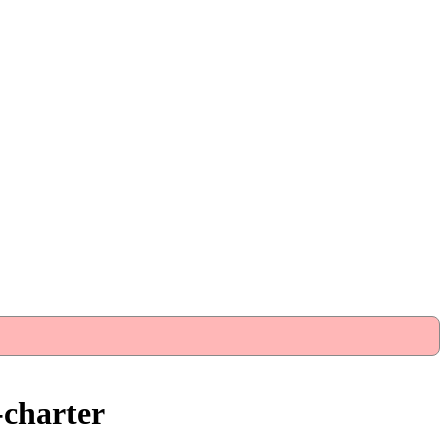
-charter