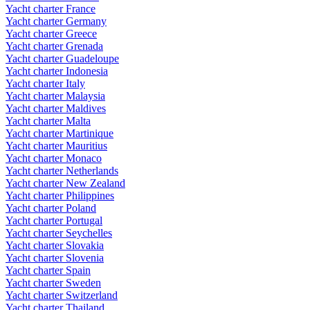
Yacht charter France
Yacht charter Germany
Yacht charter Greece
Yacht charter Grenada
Yacht charter Guadeloupe
Yacht charter Indonesia
Yacht charter Italy
Yacht charter Malaysia
Yacht charter Maldives
Yacht charter Malta
Yacht charter Martinique
Yacht charter Mauritius
Yacht charter Monaco
Yacht charter Netherlands
Yacht charter New Zealand
Yacht charter Philippines
Yacht charter Poland
Yacht charter Portugal
Yacht charter Seychelles
Yacht charter Slovakia
Yacht charter Slovenia
Yacht charter Spain
Yacht charter Sweden
Yacht charter Switzerland
Yacht charter Thailand