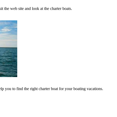
t the web site and look at the charter boats.
lp you to find the right charter boat for your boating vacations.