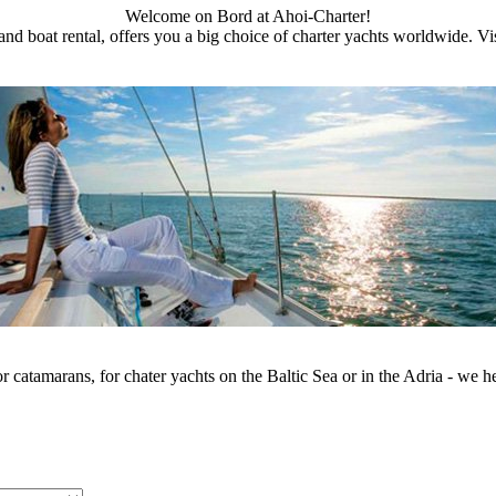
Welcome on Bord at Ahoi-Charter!
and boat rental, offers you a big choice of charter yachts worldwide. Visi
or catamarans, for chater yachts on the Baltic Sea or in the Adria - we he